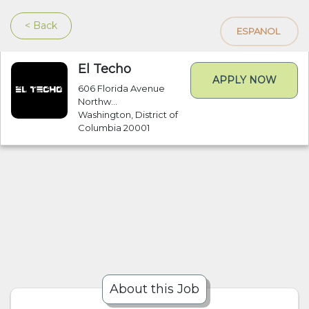
< Back
ESPANOL
El Techo
APPLY NOW
606 Florida Avenue
Northw...
Washington, District of
Columbia 20001
About this Job