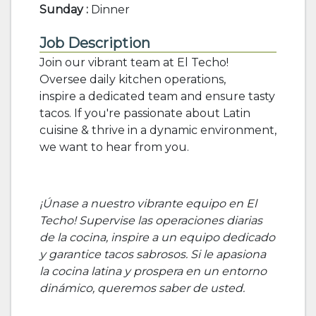
Sunday :
Dinner
Job Description
Join our vibrant team at El Techo!
Oversee daily kitchen operations,
inspire a dedicated team and ensure tasty
tacos. If you're passionate about Latin
cuisine & thrive in a dynamic environment,
we want to hear from you.
¡Únase a nuestro vibrante equipo en El
Techo! Supervise las operaciones diarias
de la cocina, inspire a un equipo dedicado
y garantice tacos sabrosos. Si le apasiona
la cocina latina y prospera en un entorno
dinámico, queremos saber de usted.