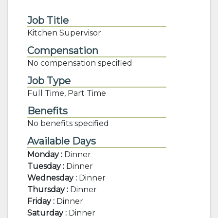
Job Title
Kitchen Supervisor
Compensation
No compensation specified
Job Type
Full Time, Part Time
Benefits
No benefits specified
Available Days
Monday :
Dinner
Tuesday :
Dinner
Wednesday :
Dinner
Thursday :
Dinner
Friday :
Dinner
Saturday :
Dinner