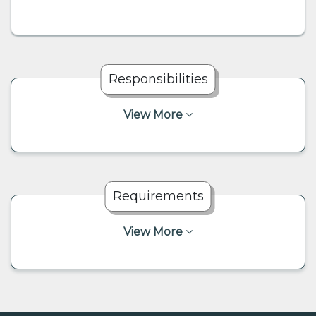
Responsibilities
View More
Requirements
View More